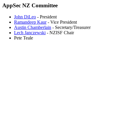
AppSec NZ Committee
John DiLeo
- President
Ramandeep Kaur
- Vice President
Austin Chamberlain
- Secretary/Treasurer
Lech Janczewski
- NZISF Chair
Pete Teale