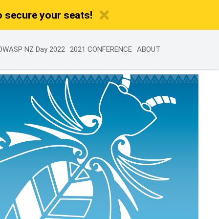
o secure your seats!
OWASP NZ Day 2022
2021 CONFERENCE
ABOUT