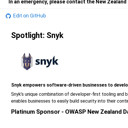
In an emergency, please contact the New Zealand P
Edit on GitHub
Spotlight: Snyk
Snyk empowers software-driven businesses to develo
Snyk’s unique combination of developer-first tooling and b
enables businesses to easily build security into their co
Platinum Sponsor - OWASP New Zealand D