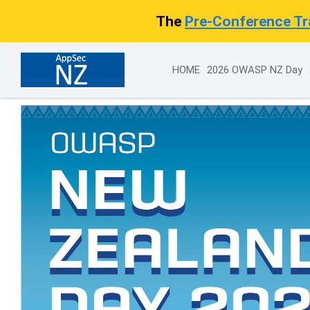
The
Pre-Conference Tra
HOME
2026 OWASP NZ Day