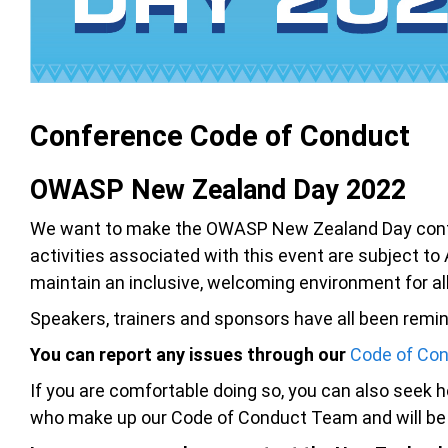
Conference Code of Conduct
OWASP New Zealand Day 2022
We want to make the OWASP New Zealand Day confere
activities associated with this event are subject t
maintain an inclusive, welcoming environment for al
Speakers, trainers and sponsors have all been remind
You can report any issues through our
Code of Con
If you are comfortable doing so, you can also seek he
who make up our Code of Conduct Team and will be i