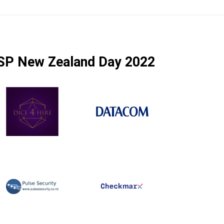
SP New Zealand Day 2022