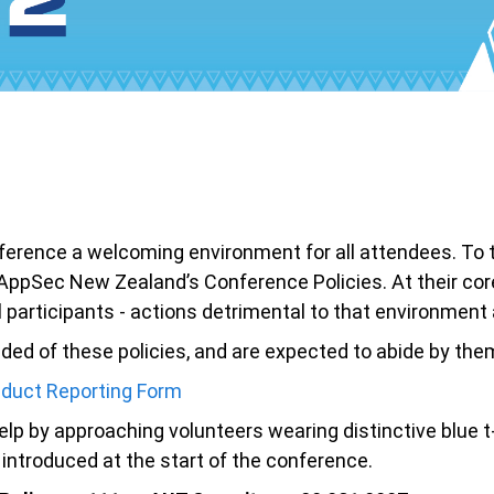
nce a welcoming environment for all attendees. To that
o AppSec New Zealand’s Conference Policies. At their cor
l participants - actions detrimental to that environmen
ed of these policies, and are expected to abide by them 
duct Reporting Form
lp by approaching volunteers wearing distinctive blue t-
ntroduced at the start of the conference.