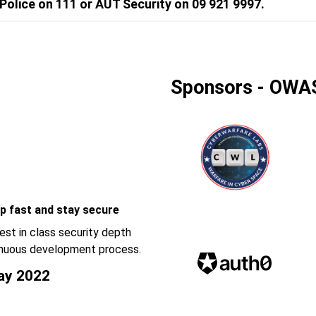
olice on 111 or AUT Security on 09 921 9997.
Sponsors - OWA
p fast and stay secure
est in class security depth
ntinuous development process.
ay 2022