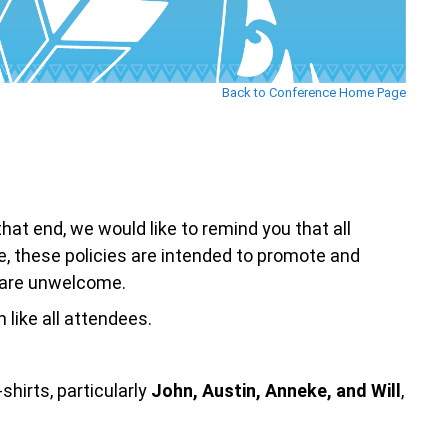
Back to Conference Home Page
 end, we would like to remind you that all
e, these policies are intended to promote and
t are unwelcome.
like all attendees.
shirts, particularly
John, Austin, Anneke, and Will
,