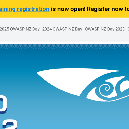
ining registration
is now open! Register now t
2025 OWASP NZ Day
2024 OWASP NZ Day
OWASP NZ Day 2023