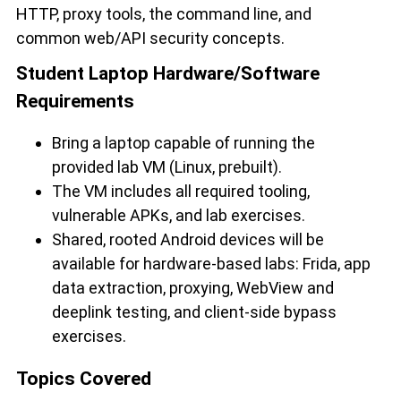
HTTP, proxy tools, the command line, and
common web/API security concepts.
Student Laptop Hardware/Software
Requirements
Bring a laptop capable of running the
provided lab VM (Linux, prebuilt).
The VM includes all required tooling,
vulnerable APKs, and lab exercises.
Shared, rooted Android devices will be
available for hardware-based labs: Frida, app
data extraction, proxying, WebView and
deeplink testing, and client-side bypass
exercises.
Topics Covered