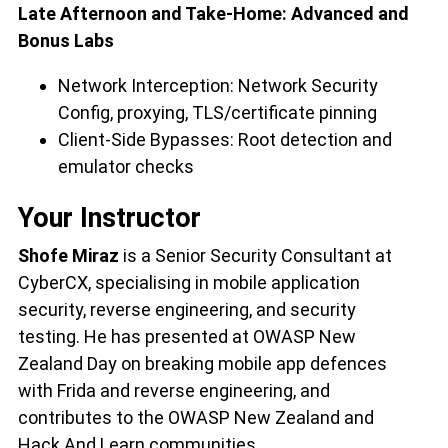
Late Afternoon and Take-Home: Advanced and
Bonus Labs
Network Interception: Network Security
Config, proxying, TLS/certificate pinning
Client-Side Bypasses: Root detection and
emulator checks
Your Instructor
Shofe Miraz
is a Senior Security Consultant at
CyberCX, specialising in mobile application
security, reverse engineering, and security
testing. He has presented at OWASP New
Zealand Day on breaking mobile app defences
with Frida and reverse engineering, and
contributes to the OWASP New Zealand and
Hack And Learn communities.