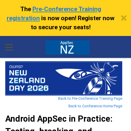
The
Pre-Conference Training
registration
is now open! Register now
to secure your seats!
Back to Pre-Conference Training Page
Back to Conference Home Page
Android AppSec in Practice: