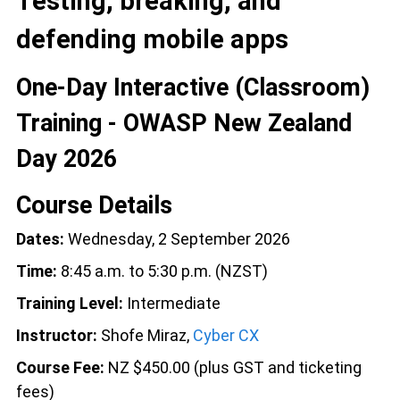
Testing, breaking, and
defending mobile apps
One-Day Interactive (Classroom)
Training - OWASP New Zealand
Day 2026
Course Details
Dates:
Wednesday, 2 September 2026
Time:
8:45 a.m. to 5:30 p.m. (NZST)
Training Level:
Intermediate
Instructor:
Shofe Miraz,
Cyber CX
Course Fee:
NZ $450.00 (plus GST and ticketing
fees)