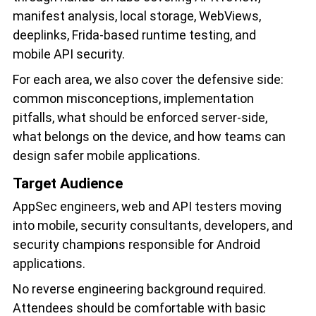
manifest analysis, local storage, WebViews,
deeplinks, Frida-based runtime testing, and
mobile API security.
For each area, we also cover the defensive side:
common misconceptions, implementation
pitfalls, what should be enforced server-side,
what belongs on the device, and how teams can
design safer mobile applications.
Target Audience
AppSec engineers, web and API testers moving
into mobile, security consultants, developers, and
security champions responsible for Android
applications.
No reverse engineering background required.
Attendees should be comfortable with basic