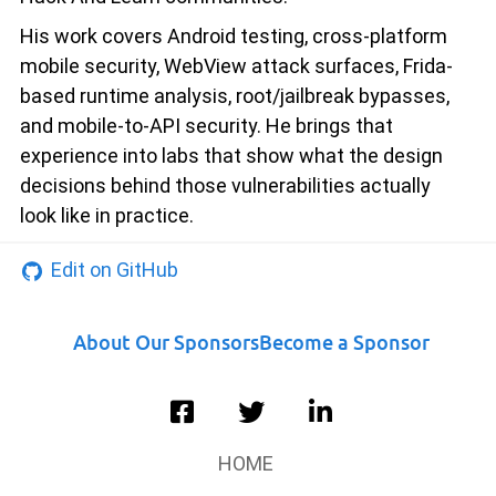
His work covers Android testing, cross-platform
mobile security, WebView attack surfaces, Frida-
based runtime analysis, root/jailbreak bypasses,
and mobile-to-API security. He brings that
experience into labs that show what the design
decisions behind those vulnerabilities actually
look like in practice.
Edit on GitHub
About Our Sponsors
Become a Sponsor
HOME