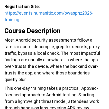
Registration Site:
https://events.humanitix.com/owaspnz2026-
training
Course Description
Most Android security assessments follow a
familiar script: decompile, grep for secrets, proxy
traffic, bypass a local check. The most impactful
findings are usually elsewhere: in where the app
over-trusts the device, where the backend over-
trusts the app, and where those boundaries
quietly blur.
This one-day training takes a practical, AppSec-
focused approach to Android testing. Starting
from a lightweight threat model, attendees work
through hands-on labs covering APK review,