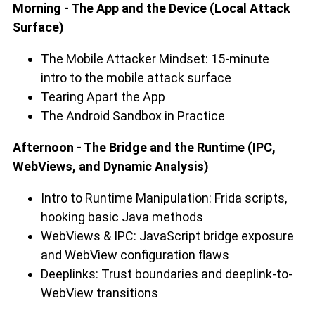
Morning - The App and the Device (Local Attack
Surface)
The Mobile Attacker Mindset: 15-minute
intro to the mobile attack surface
Tearing Apart the App
The Android Sandbox in Practice
Afternoon - The Bridge and the Runtime (IPC,
WebViews, and Dynamic Analysis)
Intro to Runtime Manipulation: Frida scripts,
hooking basic Java methods
WebViews & IPC: JavaScript bridge exposure
and WebView configuration flaws
Deeplinks: Trust boundaries and deeplink-to-
WebView transitions